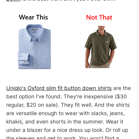
Uniqlo's Oxford slim fit button down shirts
are the
best option I've found. They're inexpensive ($30
regular, $20 on sale). They fit well. And the shirts
are versatile enough to wear with slacks, jeans,
khakis, and even shorts in the summer. Wear it
under a blazer for a nice dress up look. Or roll up
the sleeves and get to work. You won't find a