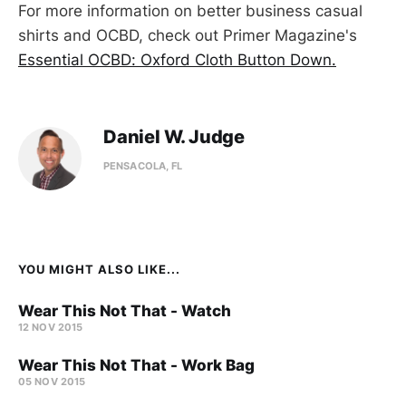
For more information on better business casual
shirts and OCBD, check out Primer Magazine's
Essential OCBD: Oxford Cloth Button Down.
Daniel W. Judge
PENSACOLA, FL
YOU MIGHT ALSO LIKE...
Wear This Not That - Watch
12 NOV 2015
Wear This Not That - Work Bag
05 NOV 2015