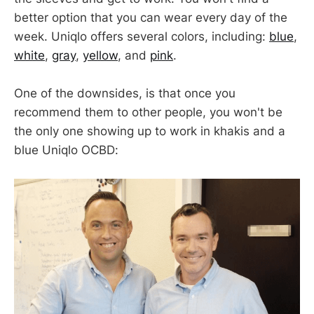
better option that you can wear every day of the
week. Uniqlo offers several colors, including:
blue
,
white
,
gray
,
yellow
, and
pink
.
One of the downsides, is that once you
recommend them to other people, you won't be
the only one showing up to work in khakis and a
blue Uniqlo OCBD: