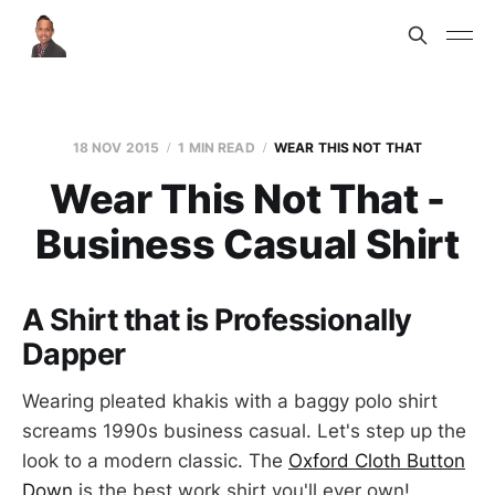
18 NOV 2015
1 MIN READ
WEAR THIS NOT THAT
Wear This Not That -
Business Casual Shirt
A Shirt that is Professionally
Dapper
Wearing pleated khakis with a baggy polo shirt
screams 1990s business casual. Let's step up the
look to a modern classic. The
Oxford Cloth Button
Down
is the best work shirt you'll ever own!