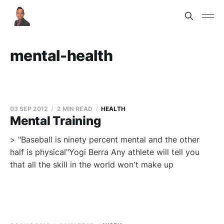
mental-health
03 SEP 2012
2 MIN READ
HEALTH
Mental Training
> "Baseball is ninety percent mental and the other
half is physical"Yogi Berra Any athlete will tell you
that all the skill in the world won't make up