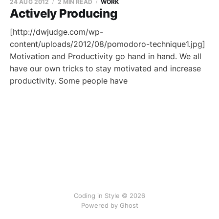
24 AUG 2012
2 MIN READ
WORK
Actively Producing
[http://dwjudge.com/wp-
content/uploads/2012/08/pomodoro-technique1.jpg]
Motivation and Productivity go hand in hand. We all
have our own tricks to stay motivated and increase
productivity. Some people have
Coding in Style © 2026
Powered by
Ghost