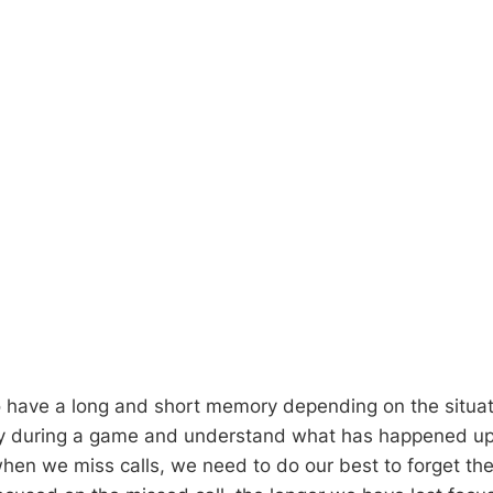
o have a long and short memory depending on the situa
y during a game and understand what has happened up t
hen we miss calls, we need to do our best to forget t