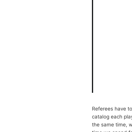
Referees have t
catalog each pla
the same time, w