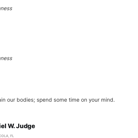
hness
hness
ain our bodies; spend some time on your mind.
el W. Judge
OLA, FL