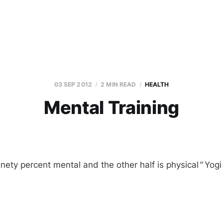
03 SEP 2012
2 MIN READ
HEALTH
Mental Training
inety percent mental and the other half is physical
"
Yogi