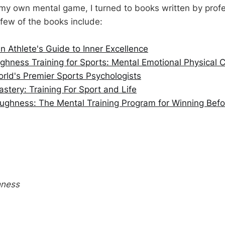
my own mental game, I turned to books written by profe
 few of the books include:
 Athlete's Guide to Inner Excellence
hness Training for Sports: Mental Emotional Physical C
rld's Premier Sports Psychologists
tery: Training For Sport and Life
ughness: The Mental Training Program for Winning Bef
hness