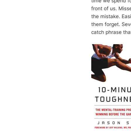
time we spend fo
front of us. Miss
the mistake. Easi
them forget. Sev
catch phrase tha