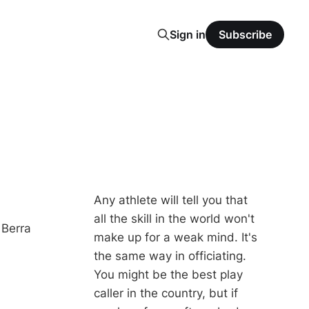
Sign in
Subscribe
Any athlete will tell you that
all the skill in the world won't
 Berra
make up for a weak mind. It's
the same way in officiating.
You might be the best play
caller in the country, but if