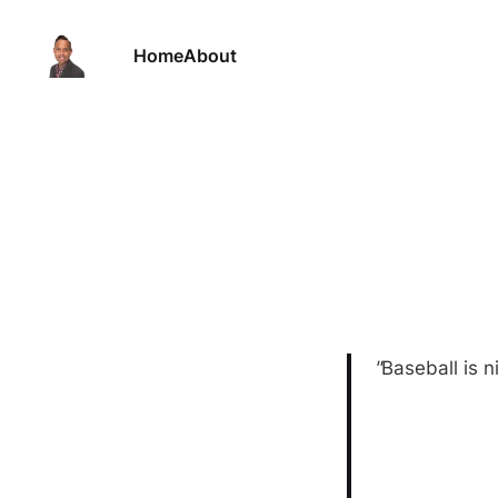
Home
About
"
Baseball is n