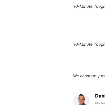
10-Minute Toug
10-Minute Toug
We constantly tr
Dani
PENSAC