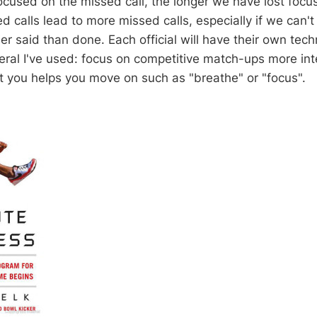
cused on the missed call, the longer we have lost focu
ed calls lead to more missed calls, especially if we can't
er said than done. Each official will have their own tech
eral I've used: focus on competitive match-ups more int
t you helps you move on such as "breathe" or "focus".