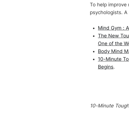
To help improve 
psychologists. A
Mind Gym : An
The New Toug
One of the Wo
Body Mind Mas
10-Minute To
Begins
.
10-Minute Toug