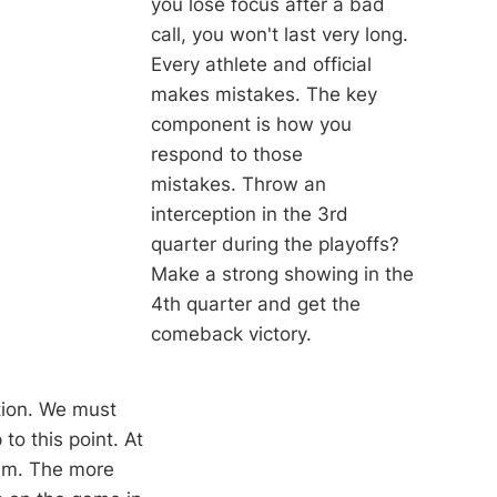
you lose focus after a bad
call, you won't last very long.
Every athlete and official
makes mistakes. The key
component is how you
respond to those
mistakes. Throw an
interception in the 3rd
quarter during the playoffs?
Make a strong showing in the
4th quarter and get the
comeback victory.
tion. We must
o this point. At
hem. The more