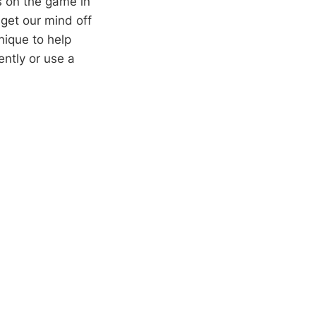
s on the game in
 get our mind off
nique to help
ently or use a