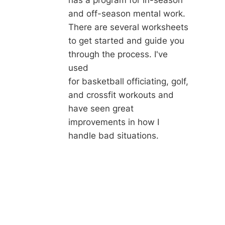
and off-season mental work.
There are several worksheets
to get started and guide you
through the process. I've
used
for basketball officiating, golf,
and crossfit workouts and
have seen great
improvements in how I
handle bad situations.