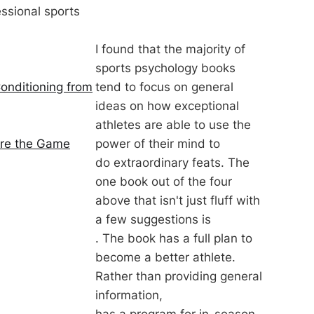
ssional sports
I found that the majority of
sports psychology books
tend to focus on general
onditioning from
ideas on how exceptional
athletes are able to use the
power of their mind to
ore the Game
do extraordinary feats. The
one book out of the four
above that isn't just fluff with
a few suggestions is
. The book has a full plan to
become a better athlete.
Rather than providing general
information,
has a program for in-season