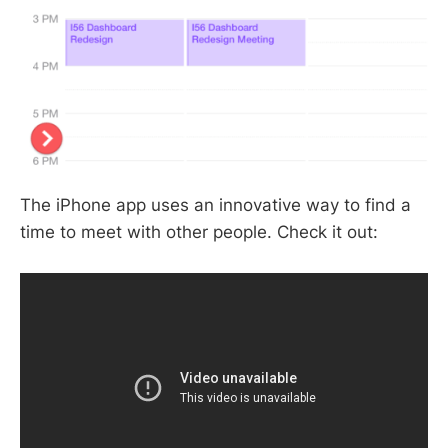
The iPhone app uses an innovative way to find a
time to meet with other people. Check it out: