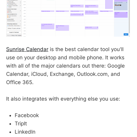
Sunrise Calendar
is the best calendar tool you'll
use on your desktop and mobile phone. It works
with all of the major calendars out there: Google
Calendar, iCloud, Exchange, Outlook.com, and
Office 365.
It also integrates with everything else you use:
Facebook
TripIt
LinkedIn