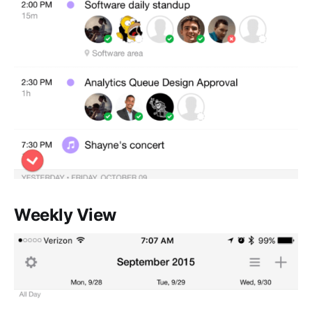
Weekly View