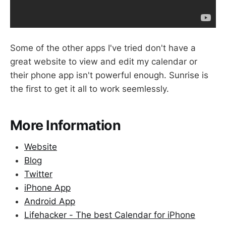
Some of the other apps I've tried don't have a
great website to view and edit my calendar or
their phone app isn't powerful enough. Sunrise is
the first to get it all to work seemlessly.
More Information
Website
Blog
Twitter
iPhone App
Android App
Lifehacker - The best Calendar for iPhone