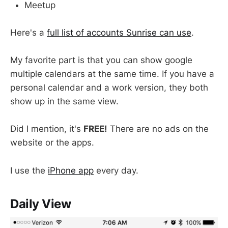
Meetup
Here's a
full list of accounts Sunrise can use
.
My favorite part is that you can show google
multiple calendars at the same time. If you have a
personal calendar and a work version, they both
show up in the same view.
Did I mention, it's
FREE!
There are no ads on the
website or the apps.
I use the
iPhone app
every day.
Daily View