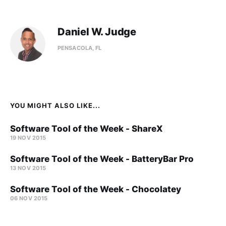
Daniel W. Judge
PENSACOLA, FL
YOU MIGHT ALSO LIKE...
Software Tool of the Week - ShareX
19 NOV 2015
Software Tool of the Week - BatteryBar Pro
13 NOV 2015
Software Tool of the Week - Chocolatey
06 NOV 2015