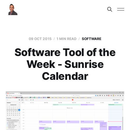
09 OCT 2015
1 MIN READ
SOFTWARE
Software Tool of the
Week - Sunrise
Calendar