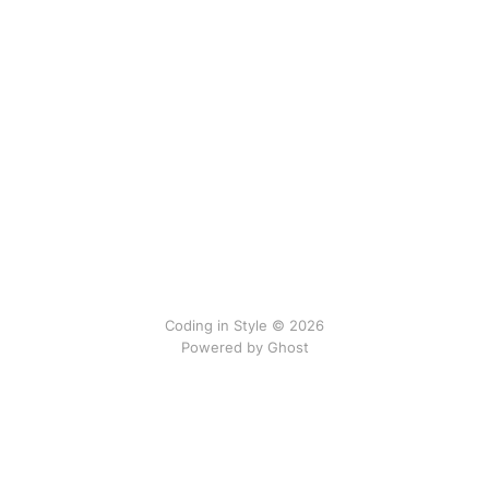
Coding in Style © 2026
Powered by
Ghost