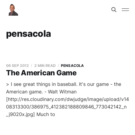
pensacola
06 SEP 2012
2 MIN READ
PENSACOLA
The American Game
> I see great things in baseball. It's our game - the
American game. - Walt Witman
[http://res.cloudinary.com/dwjudge/image/upload/v14
08313300/386975_412382188809846_773042142_n
_j9020x.jpg] Much to